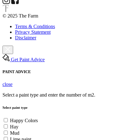
© 2025 The Farm
Terms & Conditions
Privacy Statement
Disclaimer
Get Paint Advice
PAINT ADVICE
close
Select a paint type and enter the number of m2.
Select paint type
Happy Colors
Hay
Mud
Lime paint