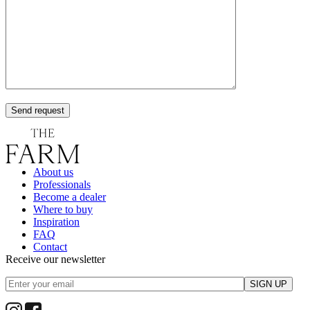
Send request
About us
Professionals
Become a dealer
Where to buy
Inspiration
FAQ
Contact
Receive our newsletter
SIGN UP