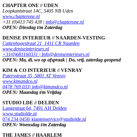
CHAPTER ONE // UDEN
Loopkantstraat 14C, 5405 NB Uden
www.chapterone.nl
+31 (0)413 745 428 |
info@chapterone.nl
OPEN: Dinsdag t/m Zaterdag
DENISE INTERIEUR // NAARDEN-VESTING
Cattenhagestraat 21, 1411 CR Naarden
www.deniseinterieurs.nl
+31(0)681160331 |
Info@deniseinterieurs.nl
OPEN: Ma, di, wo op afspraak | Do, vrij, zaterdag geopend
KIM & CO INTERIEUR // VENRAY
Patersstraat 35, 5801 AT Venray
www.kimandco.nl
0478 769 033|
info@kimandco.nl
OPEN: Maandag t/m Vrijdag
STUDIO LDE // DELDEN
Langestraat 64, 7491 AH Delden
www.studiolde.nl
074 234 0456|
klantenservice@studiolde.nl
OPEN: Woensdag t/m Zaterdag
THE JAMES // HAARLEM