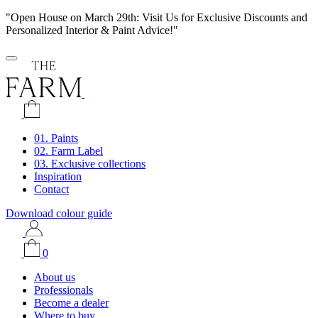
"Open House on March 29th: Visit Us for Exclusive Discounts and
Personalized Interior & Paint Advice!"
01. Paints
02. Farm Label
03. Exclusive collections
Inspiration
Contact
Download colour guide
0
About us
Professionals
Become a dealer
Where to buy