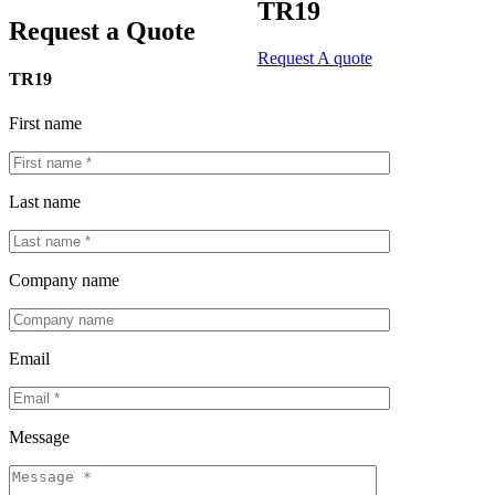
TR19
Request a Quote
Request A quote
TR19
First name
Last name
Company name
Email
Message