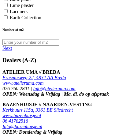
Lime plaster
Lacquers
Earth Collection
Number of m2
Next
Dealers (A-Z)
ATELIER UMA // BREDA
Erasmusweg 22, 4834 AA Breda
www.atelieruma.com
076 760 2801 |
Info@atelieruma.com
OPEN: Woensdag & Vrijdag | Ma, di, do op afspraak
BAZENHUISJE // NAARDEN-VESTING
Kerkbuurt 115a, 3361 BE Sliedrecht
www.bazenhuisje.nl
06 41782516
Info@bazenhuisje.nl
OPEN: Donderdag & Vrijdag