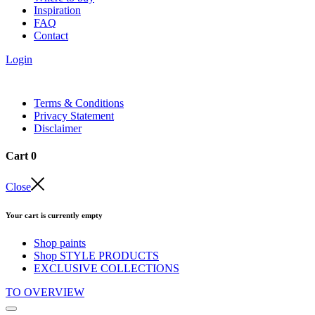
Inspiration
FAQ
Contact
Login
Terms & Conditions
Privacy Statement
Disclaimer
Cart
0
Close
Your cart is currently empty
Shop paints
Shop STYLE PRODUCTS
EXCLUSIVE COLLECTIONS
TO OVERVIEW